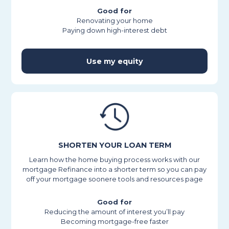
Good for
Renovating your home
Paying down high-interest debt
Use my equity
SHORTEN YOUR LOAN TERM
Learn how the home buying process works with our
mortgage Refinance into a shorter term so you can pay
off your mortgage soonere tools and resources page
Good for
Reducing the amount of interest you’ll pay
Becoming mortgage-free faster