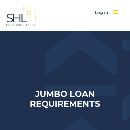
Log in
JUMBO LOAN
REQUIREMENTS