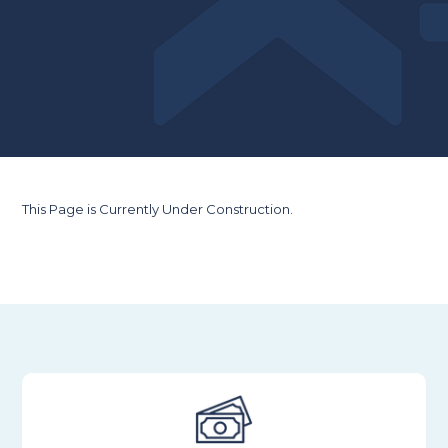
This Page is Currently Under Construction.