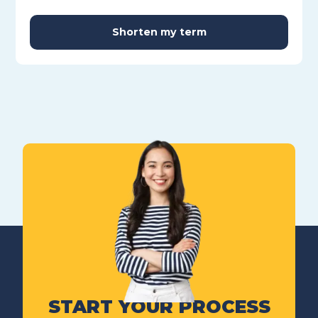
Shorten my term
START YOUR PROCESS