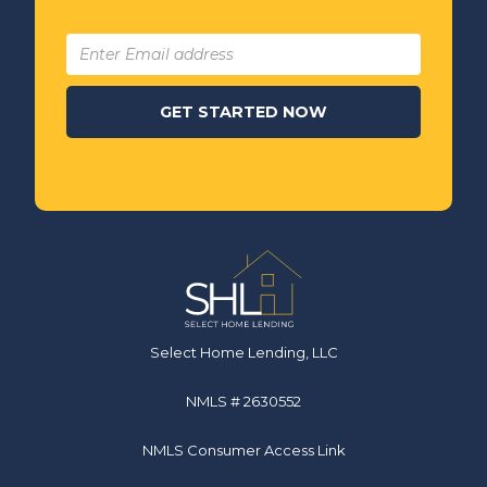
Select Home Lending, LLC
NMLS # 2630552
NMLS Consumer Access Link