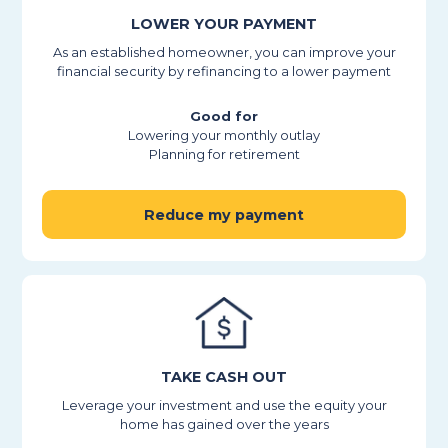
LOWER YOUR PAYMENT
As an established homeowner, you can improve your
financial security by refinancing to a lower payment
Good for
Lowering your monthly outlay
Planning for retirement
Reduce my payment
TAKE CASH OUT
Leverage your investment and use the equity your
home has gained over the years