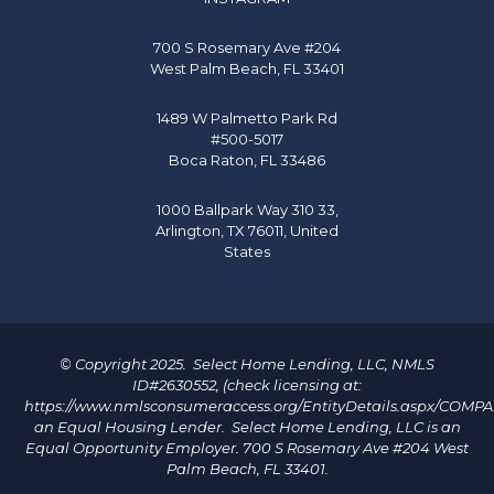
700 S Rosemary Ave #204
West Palm Beach, FL 33401
1489 W Palmetto Park Rd
#500-5017
Boca Raton, FL 33486
1000 Ballpark Way 310 33,
Arlington, TX 76011, United
States
© Copyright 2025. Select Home Lending, LLC, NMLS
ID#2630552, (check licensing at:
https://www.nmlsconsumeraccess.org/EntityDetails.aspx/COMP
an Equal Housing Lender. Select Home Lending, LLC is an
Equal Opportunity Employer. 700 S Rosemary Ave #204 West
Palm Beach, FL 33401.