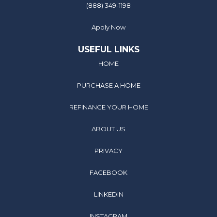
(888) 349-1198
Apply Now
USEFUL LINKS
HOME
PURCHASE A HOME
REFINANCE YOUR HOME
ABOUT US
PRIVACY
FACEBOOK
LINKEDIN
INSTAGRAM