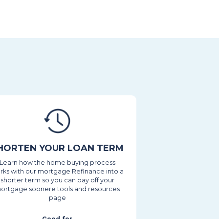
HORTEN YOUR LOAN TERM
Learn how the home buying process
rks with our mortgage Refinance into a
shorter term so you can pay off your
ortgage soonere tools and resources
page
Good for