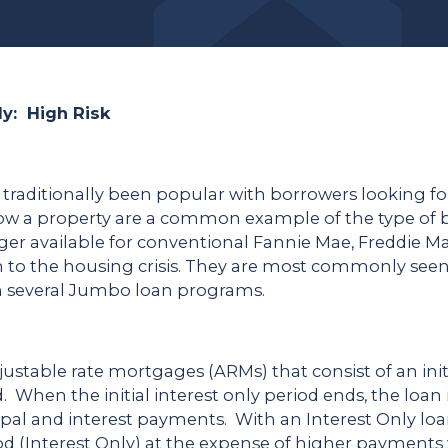
ly: High Risk
 traditionally been popular with borrowers looking fo
low a property are a common example of the type of b
er available for conventional Fannie Mae, Freddie Mac
ion to the housing crisis. They are most commonly s
h several Jumbo loan programs.
djustable rate mortgages (ARMs) that consist of an initi
iod. When the initial interest only period ends, the lo
pal and interest payments. With an Interest Only lo
od (Interest Only) at the expense of higher payment