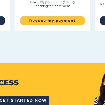
Lowering your monthly outlay
Red
Planning for retirement
Reduce my payment
CESS