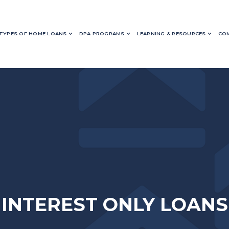
TYPES OF HOME LOANS
DPA PROGRAMS
LEARNING & RESOURCES
COM
INTEREST ONLY LOANS