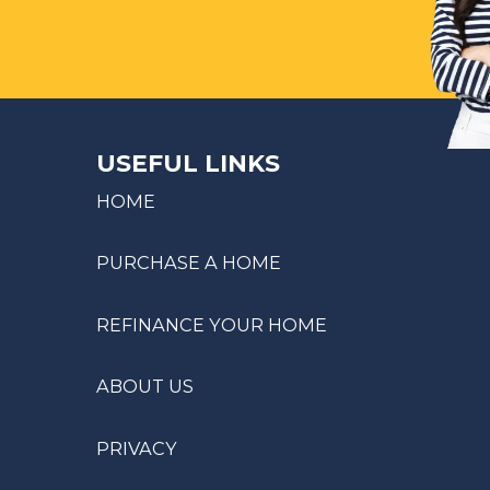
USEFUL LINKS
HOME
PURCHASE A HOME
REFINANCE YOUR HOME
ABOUT US
PRIVACY