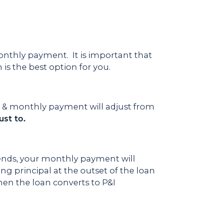
nthly payment. It is important that
is the best option for you.
te & monthly payment will adjust from
st to.
 ends, your monthly payment will
ing principal at the outset of the loan
hen the loan converts to P&I