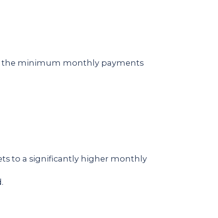
unt, the minimum monthly payments
.
ets to a significantly higher monthly
.
.