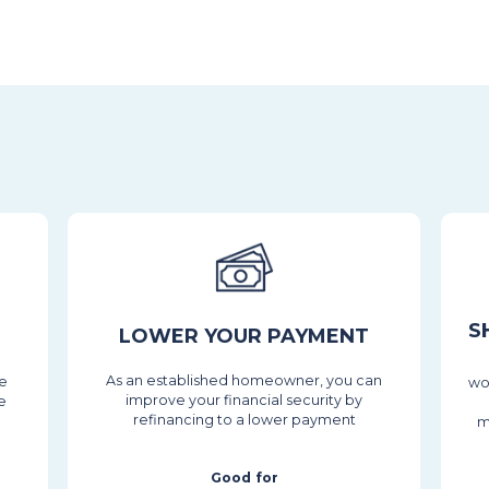
S
LOWER YOUR PAYMENT
As an established homeowner, you can
he
wo
improve your financial security by
e
refinancing to a lower payment
m
Good for