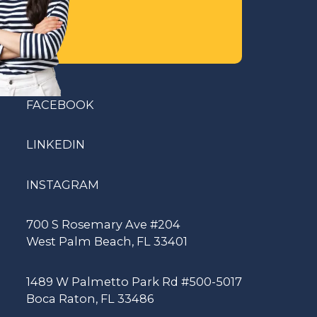
FACEBOOK
LINKEDIN
INSTAGRAM
700 S Rosemary Ave #204
West Palm Beach, FL 33401
1489 W Palmetto Park Rd #500-5017
Boca Raton, FL 33486