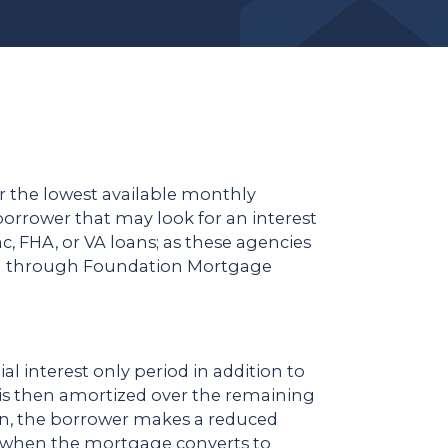
r the lowest available monthly
orrower that may look for an interest
, FHA, or VA loans; as these agencies
een through Foundation Mortgage
al interest only period in addition to
an is then amortized over the remaining
an, the borrower makes a reduced
s when the mortgage converts to