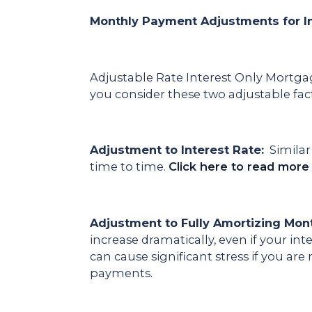
Monthly Payment Adjustments for I
Adjustable Rate Interest Only Mortga
you consider these two adjustable fac
Adjustment to Interest Rate:
Similar 
time to time.
Click here to read more
Adjustment to Fully Amortizing Mon
increase dramatically, even if your int
can cause significant stress if you a
payments.