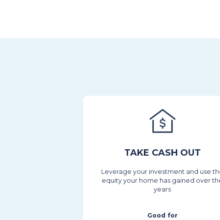
TAKE CASH OUT
Leverage your investment and use t
equity your home has gained over th
years
Good for