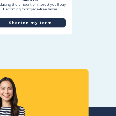
ucing the amount of interest you’ll pay
Becoming mortgage-free faster
Shorten my term