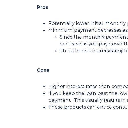
Pros
Potentially lower initial monthl
Minimum payment decreases as 
Since the monthly payment 
decrease as you pay down th
Thus there is no
recasting
f
Cons
Higher interest rates than compa
If you keep the loan past the low
payment. This usually results in 
These products can entice consum