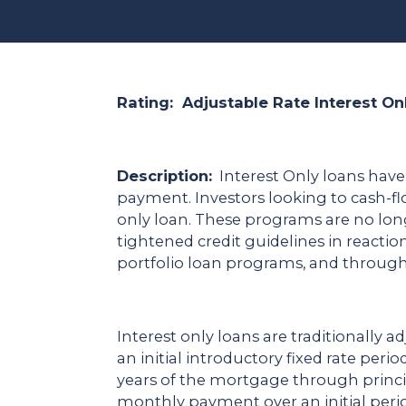
Rating: Adjustable Rate Interest On
Description:
Interest Only loans have
payment. Investors looking to cash-f
only loan. These programs are no long
tightened credit guidelines in react
portfolio loan programs, and throug
Interest only loans are traditionally a
an initial introductory fixed rate per
years of the mortgage through princi
monthly payment over an initial peri