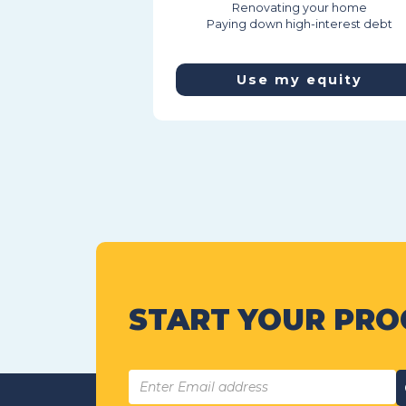
Renovating your home
Paying down high-interest debt
Use my equity
START YOUR PRO