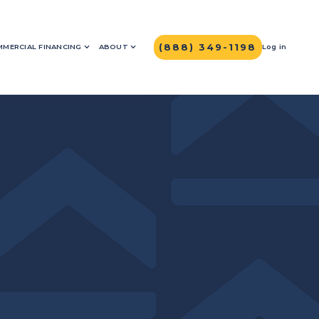
(888) 349-1198
MERCIAL FINANCING
ABOUT
Log in