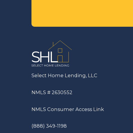
Select Home Lending, LLC
NMLS # 2630552
NMLS Consumer Access Link
(888) 349-1198