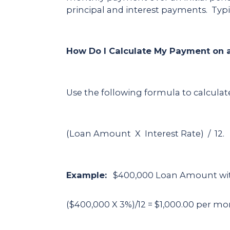
principal and interest payments. Typic
How Do I Calculate My Payment on a
Use the following formula to calcula
(Loan Amount X Interest Rate) / 12.
Example:
$400,000 Loan Amount with 
($400,000 X 3%)/12 = $1,000.00 per m