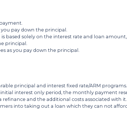
y payment.
you pay down the principal.
is based solely on the interest rate and loan amo
e principal.
ees as you pay down the principal.
rable principal and interest fixed rate/ARM programs
 initial interest only period, the monthly payment res
a refinance and the additional costs associated with it
ers into taking out a loan which they can not afford