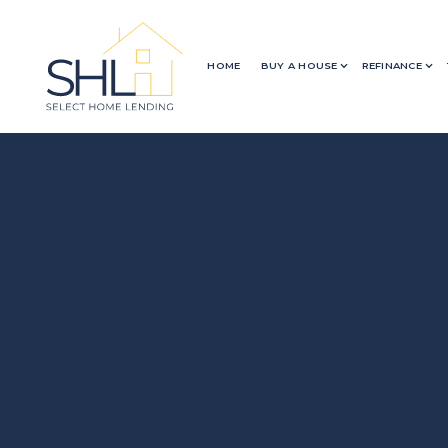
HOME
BUY A HOUSE
REFINANCE