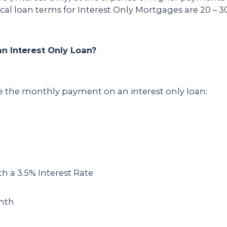
al loan terms for Interest Only Mortgages are 20 – 30
n Interest Only Loan?
te the monthly payment on an interest only loan:
a 3.5% Interest Rate
onth