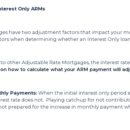
nterest Only ARMs
ges have two adjustment factors that impact your mo
tors when determining whether an Interest Only loan 
to other Adjustable Rate Mortgages, the interest ra
 on how to calculate what your ARM payment will adju
thly Payments:
When the initial interest only period
erest rate does not. Playing catchup for not contribut
re not prepared for the increase in monthly payment w