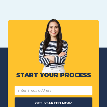
START YOUR PROCESS