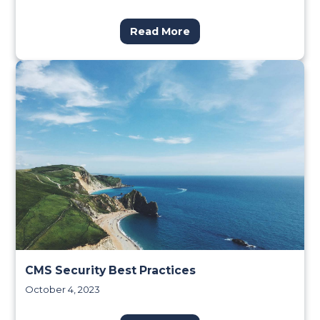
Read More
CMS Security Best Practices
October 4, 2023