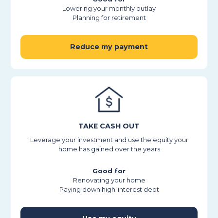
Lowering your monthly outlay
Planning for retirement
Reduce my payment
TAKE CASH OUT
Leverage your investment and use the equity your
home has gained over the years
Good for
Renovating your home
Paying down high-interest debt