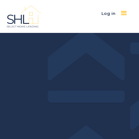
Log in