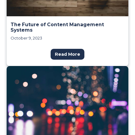
The Future of Content Management
Systems
October 9, 2023
Read More