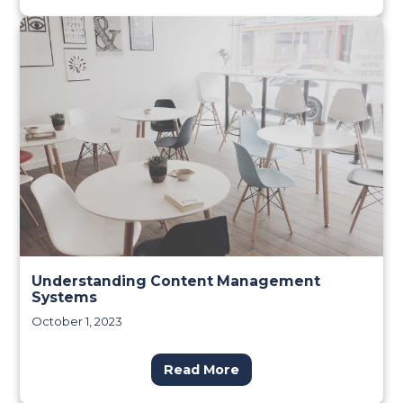
Understanding Content Management
Systems
October 1, 2023
Read More