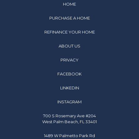
HOME
PURCHASE A HOME
REFINANCE YOUR HOME
ABOUT US
PRIVACY
FACEBOOK
LINKEDIN
INSTAGRAM
700 S Rosemary Ave #204
West Palm Beach, FL 33401
1489 W Palmetto Park Rd