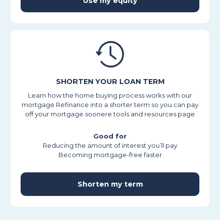
Use my equity
SHORTEN YOUR LOAN TERM
Learn how the home buying process works with our
mortgage Refinance into a shorter term so you can pay
off your mortgage soonere tools and resources page
Good for
Reducing the amount of interest you’ll pay
Becoming mortgage-free faster
Shorten my term