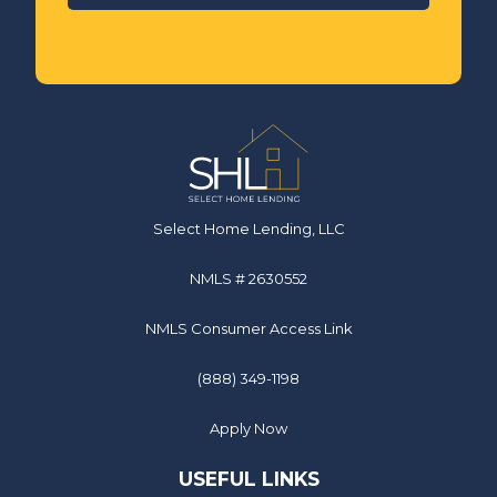
Select Home Lending, LLC
NMLS # 2630552
NMLS Consumer Access Link
(888) 349-1198
Apply Now
USEFUL LINKS