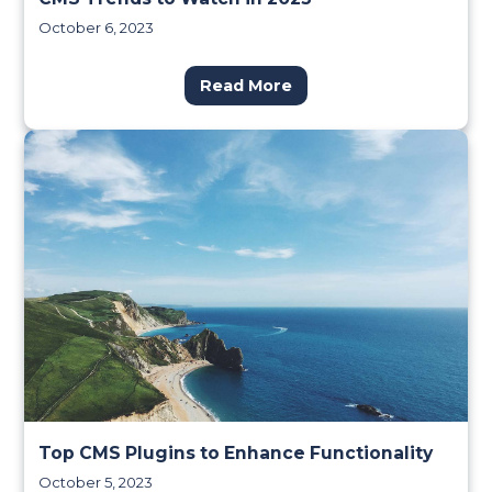
October 6, 2023
Read More
Top CMS Plugins to Enhance Functionality
October 5, 2023