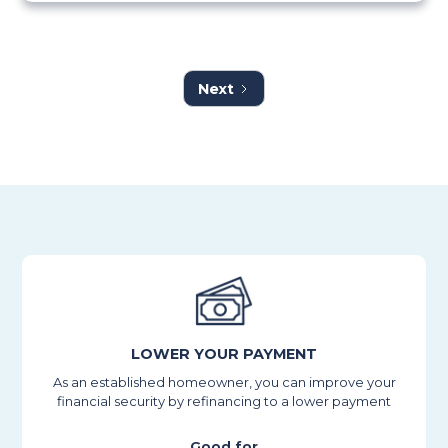
Next
LOWER YOUR PAYMENT
As an established homeowner, you can improve your
financial security by refinancing to a lower payment
Good for