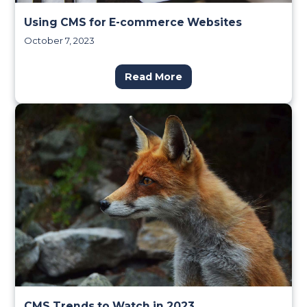
Using CMS for E-commerce Websites
October 7, 2023
Read More
CMS Trends to Watch in 2023