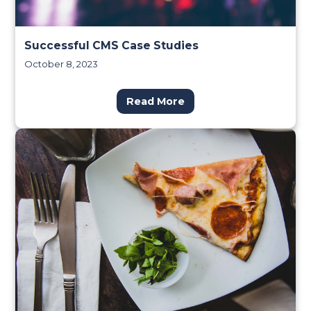
Successful CMS Case Studies
October 8, 2023
Read More