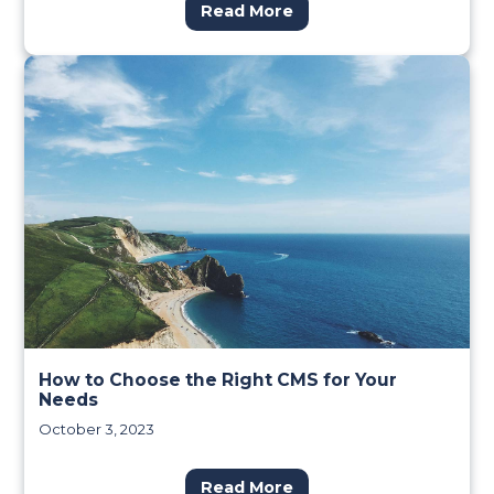
Read More
How to Choose the Right CMS for Your
Needs
October 3, 2023
Read More