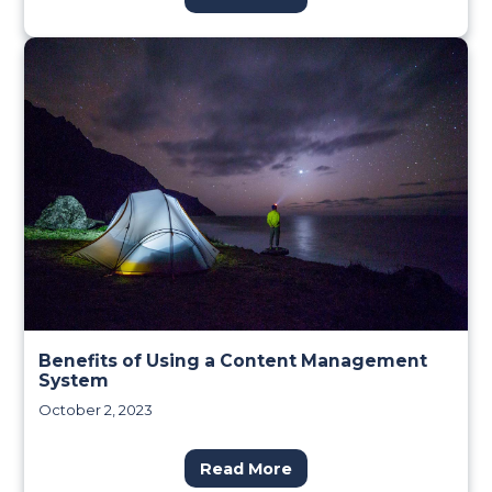
Benefits of Using a Content Management
System
October 2, 2023
Read More